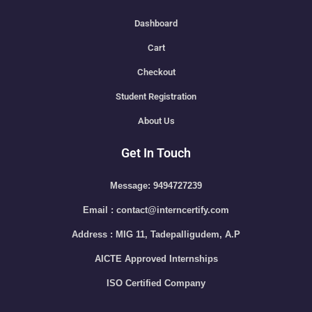
Dashboard
Cart
Checkout
Student Registration
About Us
Get In Touch
Message: 9494727239
Email : contact@interncertify.com
Address : MIG 11, Tadepalligudem, A.P
AICTE Approved Internships
ISO Certified Company