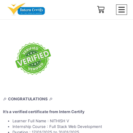
🎉
CONGRATULATIONS
🎉
It’s a verified certificate from Intern Certify
Learner Full Name : NITHISH V
Internship Course : Full Stack Web Development
Duration : 17/01/2025 to 31/01/2025