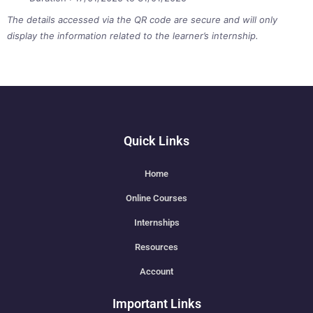
The details accessed via the QR code are secure and will only
display the information related to the learner’s internship.
Quick Links
Home
Online Courses
Internships
Resources
Account
Important Links