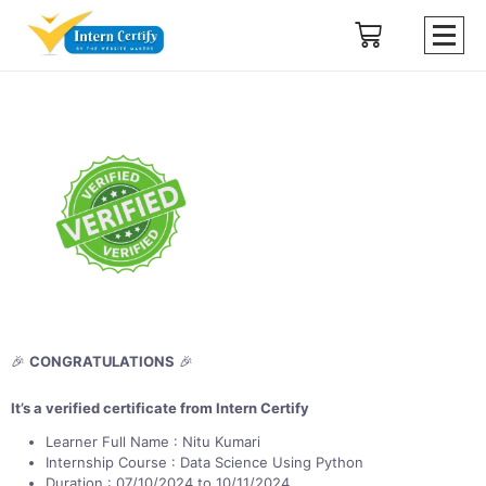
🎉
CONGRATULATIONS
🎉
It’s a verified certificate from Intern Certify
Learner Full Name : Nitu Kumari
Internship Course : Data Science Using Python
Duration : 07/10/2024 to 10/11/2024