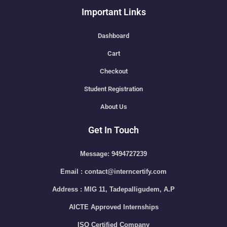
Important Links
Dashboard
Cart
Checkout
Student Registration
About Us
Get In Touch
Message: 9494727239
Email : contact@interncertify.com
Address : MIG 11, Tadepalligudem, A.P
AICTE Approved Internships
ISO Certified Company