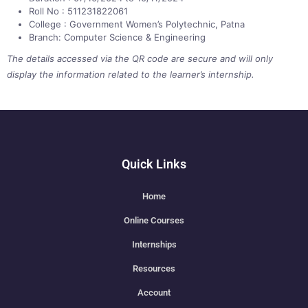
Roll No : 511231822061
College : Government Women’s Polytechnic, Patna
Branch: Computer Science & Engineering
The details accessed via the QR code are secure and will only
display the information related to the learner’s internship.
Quick Links
Home
Online Courses
Internships
Resources
Account