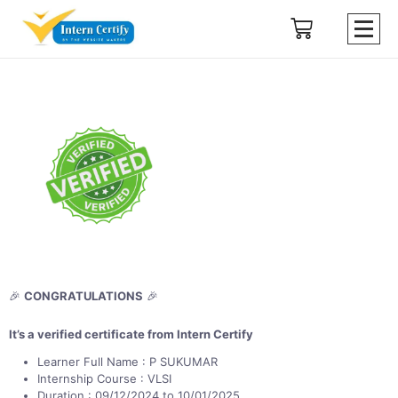
🎉
CONGRATULATIONS
🎉
It’s a verified certificate from Intern Certify
Learner Full Name : P SUKUMAR
Internship Course : VLSI
Duration : 09/12/2024 to 10/01/2025