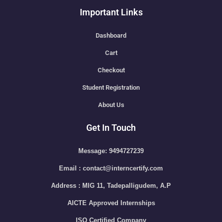
Important Links
Dashboard
Cart
Checkout
Student Registration
About Us
Get In Touch
Message: 9494727239
Email : contact@interncertify.com
Address : MIG 11, Tadepalligudem, A.P
AICTE Approved Internships
ISO Certified Company