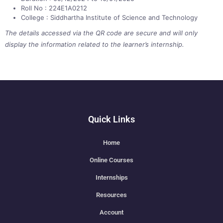
Roll No : 224E1A0212
College : Siddhartha Institute of Science and Technology
The details accessed via the QR code are secure and will only
display the information related to the learner’s internship.
Quick Links
Home
Online Courses
Internships
Resources
Account