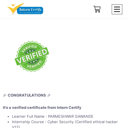
🎉
CONGRATULATIONS
🎉
It’s a verified certificate from Intern Certify
Learner Full Name : PARMESHWAR GAWANDE
Internship Course : Cyber Security (Certified ethical hacker
V12)