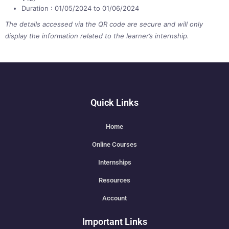
Duration : 01/05/2024 to 01/06/2024
The details accessed via the QR code are secure and will only
display the information related to the learner’s internship.
Quick Links
Home
Online Courses
Internships
Resources
Account
Important Links