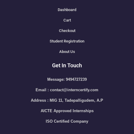
Dashboard
Cart
Checkout
Student Registration
About Us
Get In Touch
Message: 9494727239
Email : contact@interncertify.com
Address : MIG 11, Tadepalligudem, A.P
AICTE Approved Internships
ISO Certified Company