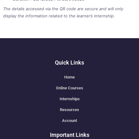
The details accessed via the QR code are secure and will only
display the information related to the learner’s internship.
Quick Links
Home
Online Courses
Internships
Resources
Account
Important Links