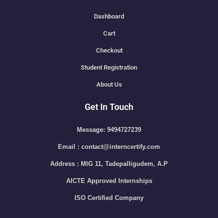
Dashboard
Cart
Checkout
Student Registration
About Us
Get In Touch
Message: 9494727239
Email : contact@interncertify.com
Address : MIG 11, Tadepalligudem, A.P
AICTE Approved Internships
ISO Certified Company