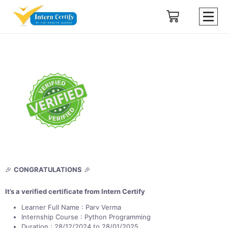
🎉
CONGRATULATIONS
🎉
It’s a verified certificate from Intern Certify
Learner Full Name : Parv Verma
Internship Course : Python Programming
Duration : 28/12/2024 to 28/01/2025