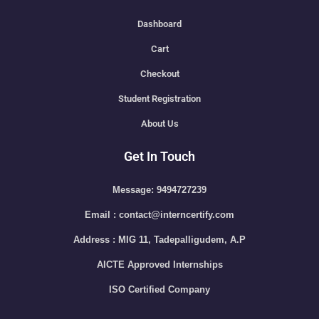
Dashboard
Cart
Checkout
Student Registration
About Us
Get In Touch
Message: 9494727239
Email : contact@interncertify.com
Address : MIG 11, Tadepalligudem, A.P
AICTE Approved Internships
ISO Certified Company