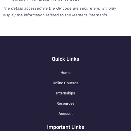
The details accessed via the QR code are secure and will only
display the information related to the learner’s internship.
Quick Links
Home
Online Courses
Internships
Resources
Account
Important Links