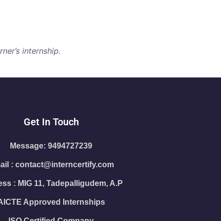
ner’s internship.
Get In Touch
Message: 9494727239
il : contact@interncertify.com
ss : MIG 11, Tadepalligudem, A.P
AICTE Approved Internships
ISO Certified Company