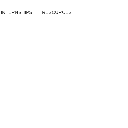
INTERNSHIPS
RESOURCES