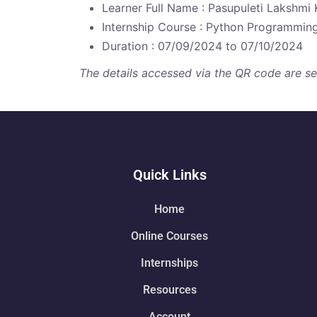
Learner Full Name : Pasupuleti Lakshmi 
Internship Course : Python Programmin
Duration : 07/09/2024 to 07/10/2024
The details accessed via the QR code are secu
Quick Links
Home
Online Courses
Internships
Resources
Account