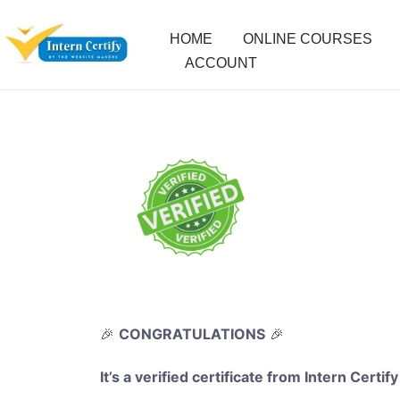
HOME
ONLINE COURSES
ACCOUNT
🎉
CONGRATULATIONS
🎉
It’s a verified certificate from Intern Certify