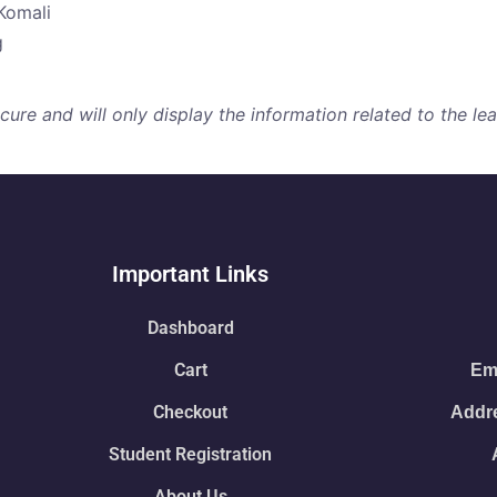
Komali
g
re and will only display the information related to the lear
Important Links
Dashboard
Cart
Ema
Checkout
Addre
Student Registration
About Us