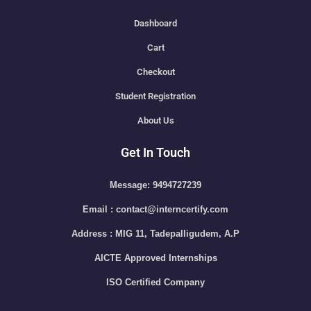
Dashboard
Cart
Checkout
Student Registration
About Us
Get In Touch
Message: 9494727239
Email : contact@interncertify.com
Address : MIG 11, Tadepalligudem, A.P
AICTE Approved Internships
ISO Certified Company