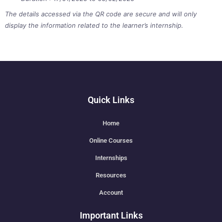
The details accessed via the QR code are secure and will only
display the information related to the learner’s internship.
Quick Links
Home
Online Courses
Internships
Resources
Account
Important Links