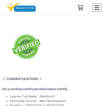
🎉
CONGRATULATIONS
🎉
It’s a verified certificate from Intern Certify
Learner Full Name : Pavithra.R
Internship Course : Web Development
Duration : 17/01/2025 to 05/02/2025