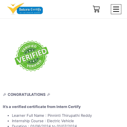
🎉
CONGRATULATIONS
🎉
It’s a verified certificate from Intern Certify
Learner Full Name : Pinninti Thirupathi Reddy
Internship Course : Electric Vehicle
Duration : 01/06/2024 to 01/07/2024