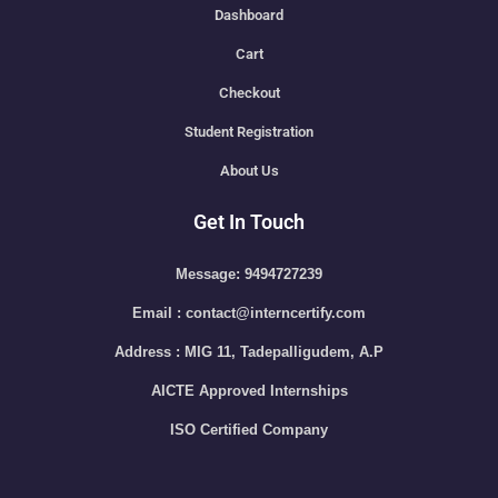
Dashboard
Cart
Checkout
Student Registration
About Us
Get In Touch
Message: 9494727239
Email : contact@interncertify.com
Address : MIG 11, Tadepalligudem, A.P
AICTE Approved Internships
ISO Certified Company