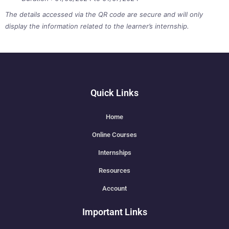
The details accessed via the QR code are secure and will only
display the information related to the learner’s internship.
Quick Links
Home
Online Courses
Internships
Resources
Account
Important Links