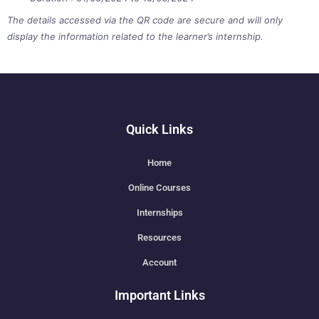
The details accessed via the QR code are secure and will only
display the information related to the learner’s internship.
Quick Links
Home
Online Courses
Internships
Resources
Account
Important Links