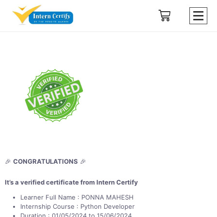
🎉
CONGRATULATIONS
🎉
It’s a verified certificate from Intern Certify
Learner Full Name : PONNA MAHESH
Internship Course : Python Developer
Duration : 01/05/2024 to 15/06/2024