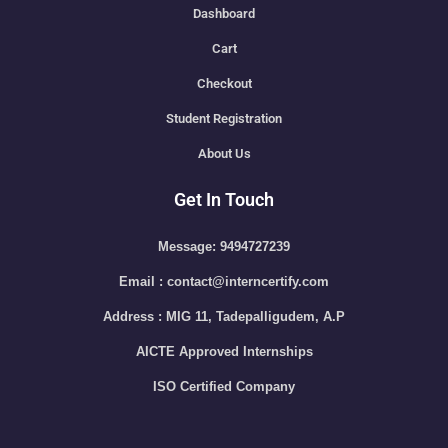
Dashboard
Cart
Checkout
Student Registration
About Us
Get In Touch
Message: 9494727239
Email : contact@interncertify.com
Address : MIG 11, Tadepalligudem, A.P
AICTE Approved Internships
ISO Certified Company