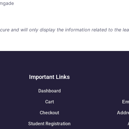
amgade
re and will only display the information related to the lear
Important Links
Dashboard
Cart
Ema
Checkout
Addre
Student Registration