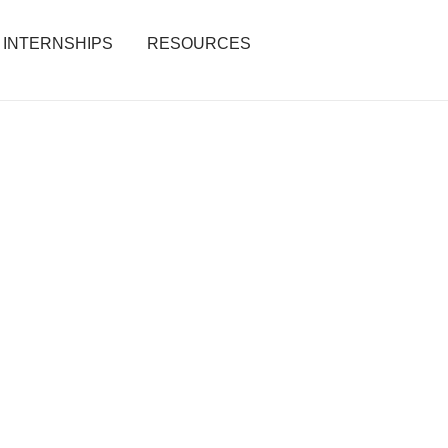
INTERNSHIPS
RESOURCES