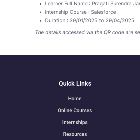
Learner Full Name : Pragati Surendra J
Internship Course : Salesforce
Duration : 29/01/2025 to 29/04/2025
The details accessed via the QR code are secu
Quick Links
Home
Online Courses
Internships
Resources