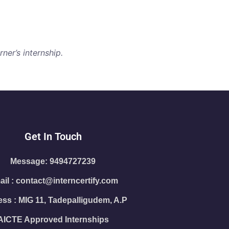
ner’s internship.
Get In Touch
Message: 9494727239
il : contact@interncertify.com
ss : MIG 11, Tadepalligudem, A.P
AICTE Approved Internships