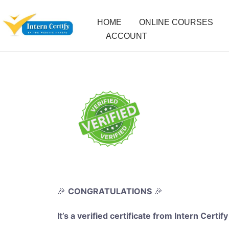
HOME
ONLINE COURSES
ACCOUNT
🎉
CONGRATULATIONS
🎉
It’s a verified certificate from Intern Certify