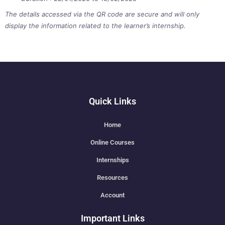
The details accessed via the QR code are secure and will only
display the information related to the learner’s internship.
Quick Links
Home
Online Courses
Internships
Resources
Account
Important Links