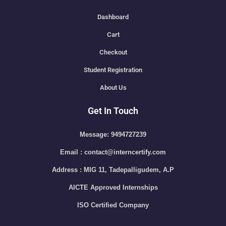
Dashboard
Cart
Checkout
Student Registration
About Us
Get In Touch
Message: 9494727239
Email : contact@interncertify.com
Address : MIG 11, Tadepalligudem, A.P
AICTE Approved Internships
ISO Certified Company