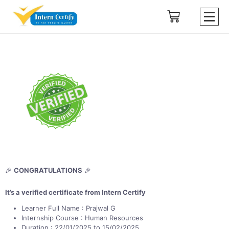
🎉
CONGRATULATIONS
🎉
It’s a verified certificate from Intern Certify
Learner Full Name : Prajwal G
Internship Course : Human Resources
Duration : 22/01/2025 to 15/02/2025