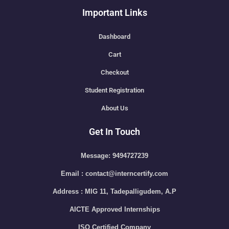
Important Links
Dashboard
Cart
Checkout
Student Registration
About Us
Get In Touch
Message: 9494727239
Email : contact@interncertify.com
Address : MIG 11, Tadepalligudem, A.P
AICTE Approved Internships
ISO Certified Company