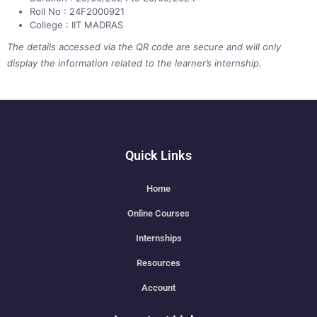
Roll No : 24F2000921
College : IIT MADRAS
The details accessed via the QR code are secure and will only
display the information related to the learner’s internship.
Quick Links
Home
Online Courses
Internships
Resources
Account