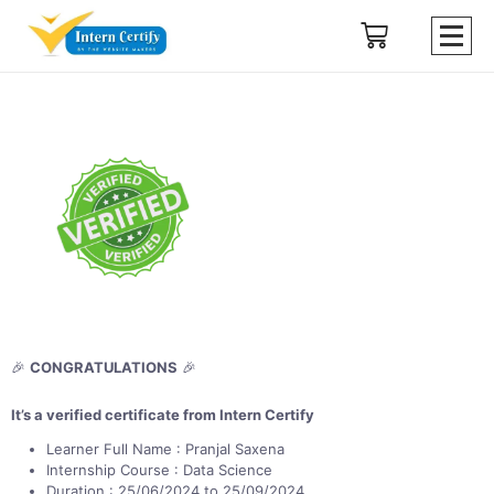
🎉
CONGRATULATIONS
🎉
It’s a verified certificate from Intern Certify
Learner Full Name : Pranjal Saxena
Internship Course : Data Science
Duration : 25/06/2024 to 25/09/2024