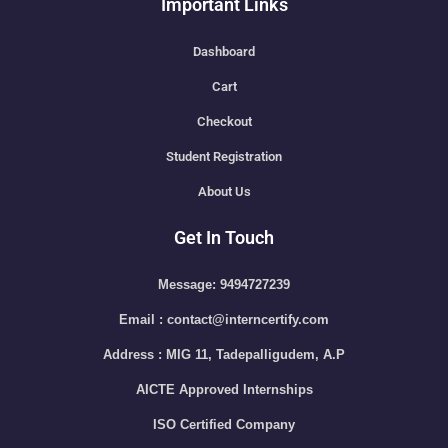
Important Links
Dashboard
Cart
Checkout
Student Registration
About Us
Get In Touch
Message: 9494727239
Email : contact@interncertify.com
Address : MIG 11, Tadepalligudem, A.P
AICTE Approved Internships
ISO Certified Company