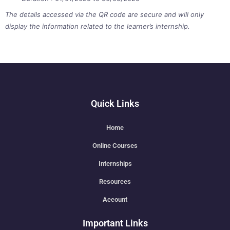
The details accessed via the QR code are secure and will only
display the information related to the learner’s internship.
Quick Links
Home
Online Courses
Internships
Resources
Account
Important Links