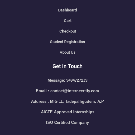
Dashboard
Cart
Checkout
Student Registration
About Us
Get In Touch
Message: 9494727239
Email : contact@interncertify.com
Address : MIG 11, Tadepalligudem, A.P
AICTE Approved Internships
ISO Certified Company