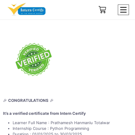
🎉
CONGRATULATIONS
🎉
It’s a verified certificate from Intern Certify
Learner Full Name : Prathamesh Hanmanlu Totalwar
Internship Course : Python Programming
Duration : 01/01/2025 to 30/03/2025