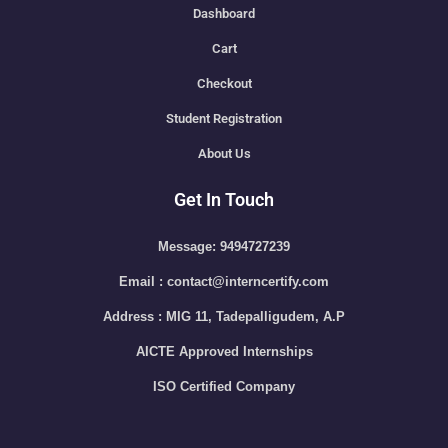
Dashboard
Cart
Checkout
Student Registration
About Us
Get In Touch
Message: 9494727239
Email : contact@interncertify.com
Address : MIG 11, Tadepalligudem, A.P
AICTE Approved Internships
ISO Certified Company