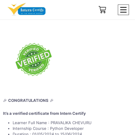
🎉
CONGRATULATIONS
🎉
It’s a verified certificate from Intern Certify
Learner Full Name : PRAVALIKA CHEVURU
Internship Course : Python Developer
Duration : 01/05/2024 to 15/06/2024