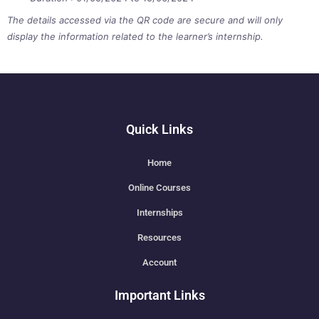
The details accessed via the QR code are secure and will only
display the information related to the learner’s internship.
Quick Links
Home
Online Courses
Internships
Resources
Account
Important Links