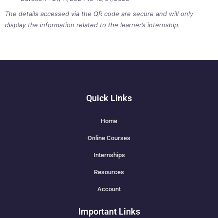
The details accessed via the QR code are secure and will only
display the information related to the learner’s internship.
Quick Links
Home
Online Courses
Internships
Resources
Account
Important Links