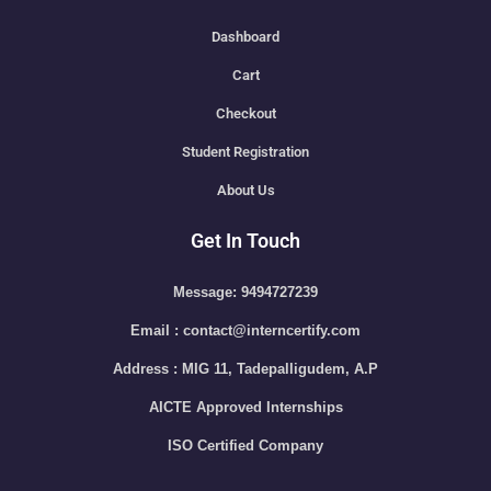
Dashboard
Cart
Checkout
Student Registration
About Us
Get In Touch
Message: 9494727239
Email : contact@interncertify.com
Address : MIG 11, Tadepalligudem, A.P
AICTE Approved Internships
ISO Certified Company