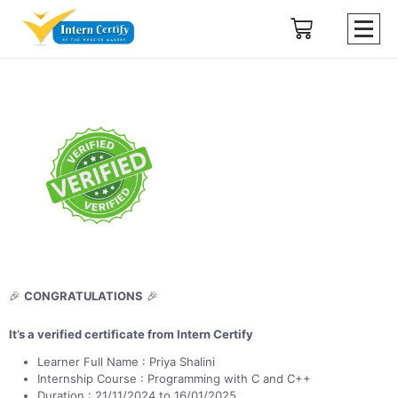
🎉
CONGRATULATIONS
🎉
It’s a verified certificate from Intern Certify
Learner Full Name : Priya Shalini
Internship Course : Programming with C and C++
Duration : 21/11/2024 to 16/01/2025