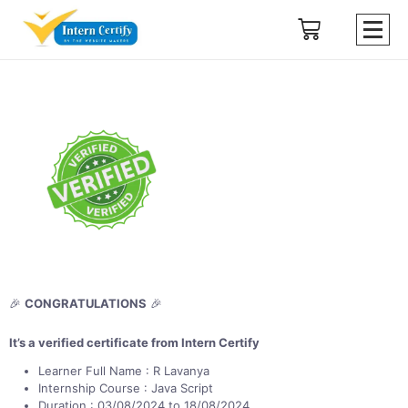
🎉
CONGRATULATIONS
🎉
It’s a verified certificate from Intern Certify
Learner Full Name : R Lavanya
Internship Course : Java Script
Duration : 03/08/2024 to 18/08/2024