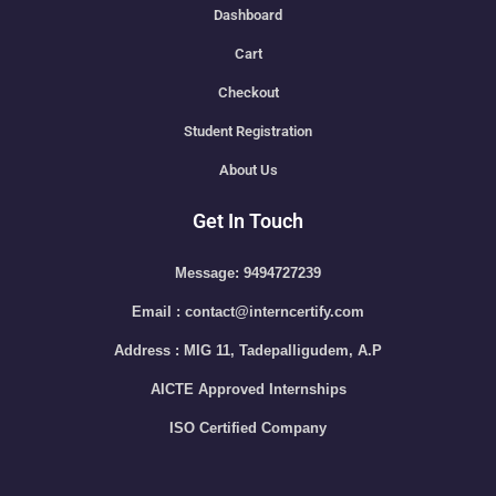
Dashboard
Cart
Checkout
Student Registration
About Us
Get In Touch
Message: 9494727239
Email : contact@interncertify.com
Address : MIG 11, Tadepalligudem, A.P
AICTE Approved Internships
ISO Certified Company