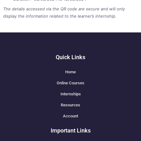
The details accessed via the QR code are secure and will only
display the information related to the learner’s internship.
Quick Links
Home
Online Courses
Internships
Resources
Account
Important Links