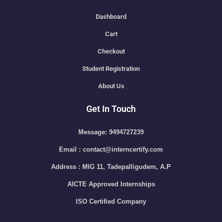
Dashboard
Cart
Checkout
Student Registration
About Us
Get In Touch
Message: 9494727239
Email : contact@interncertify.com
Address : MIG 11, Tadepalligudem, A.P
AICTE Approved Internships
ISO Certified Company