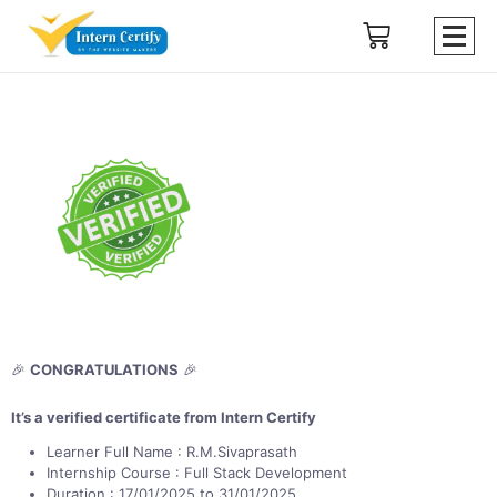
🎉
CONGRATULATIONS
🎉
It’s a verified certificate from Intern Certify
Learner Full Name : R.M.Sivaprasath
Internship Course : Full Stack Development
Duration : 17/01/2025 to 31/01/2025