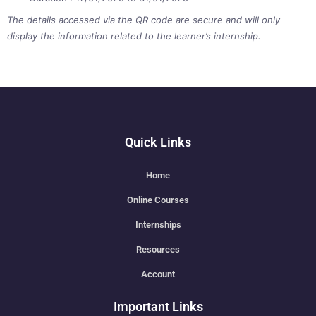
The details accessed via the QR code are secure and will only
display the information related to the learner’s internship.
Quick Links
Home
Online Courses
Internships
Resources
Account
Important Links