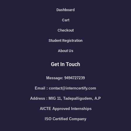
Dashboard
Cart
Checkout
Student Registration
About Us
Get In Touch
Message: 9494727239
Email : contact@interncertify.com
Address : MIG 11, Tadepalligudem, A.P
AICTE Approved Internships
ISO Certified Company