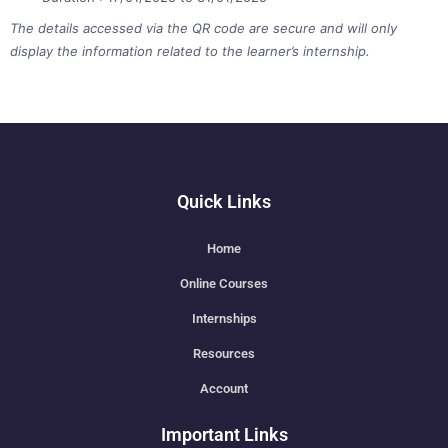
The details accessed via the QR code are secure and will only
display the information related to the learner’s internship.
Quick Links
Home
Online Courses
Internships
Resources
Account
Important Links