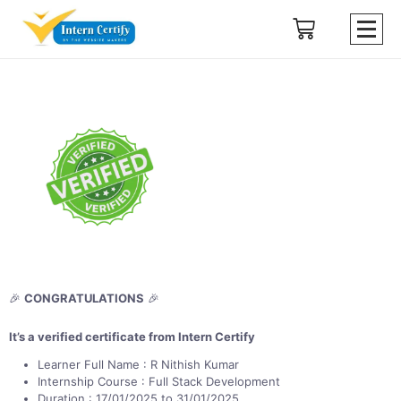
🎉
CONGRATULATIONS
🎉
It’s a verified certificate from Intern Certify
Learner Full Name : R Nithish Kumar
Internship Course : Full Stack Development
Duration : 17/01/2025 to 31/01/2025