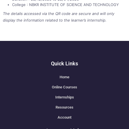
College : NBKR INSTITUTE OF SCIENCE AND TECHNOLOGY
The details accessed via the QR code are secure and will only
display the information related to the learner’s internship.
Quick Links
Home
Online Courses
Internships
Resources
Account