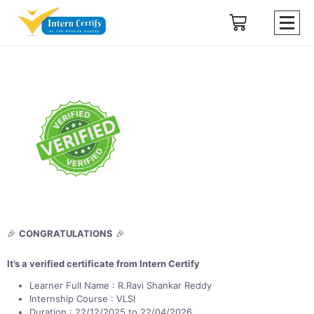
🎉
CONGRATULATIONS
🎉
It’s a verified certificate from Intern Certify
Learner Full Name : R.Ravi Shankar Reddy
Internship Course : VLSI
Duration : 22/12/2025 to 22/04/2026