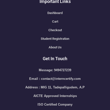
Important Links
Dashboard
Cart
Checkout
Student Registration
About Us
Get In Touch
Message: 9494727239
Email : contact@interncertify.com
Address : MIG 11, Tadepalligudem, A.P
AICTE Approved Internships
ISO Certified Company