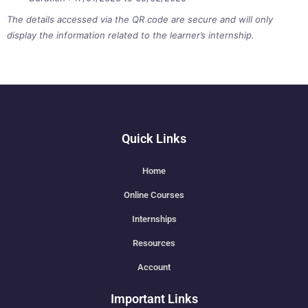
The details accessed via the QR code are secure and will only
display the information related to the learner’s internship.
Quick Links
Home
Online Courses
Internships
Resources
Account
Important Links