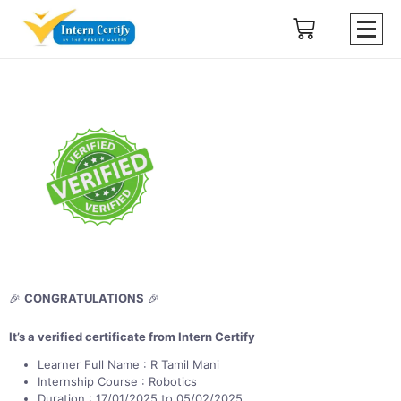
🎉
CONGRATULATIONS
🎉
It’s a verified certificate from Intern Certify
Learner Full Name : R Tamil Mani
Internship Course : Robotics
Duration : 17/01/2025 to 05/02/2025