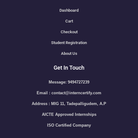
Dashboard
Cart
Checkout
Student Registration
About Us
Get In Touch
Message: 9494727239
Email : contact@interncertify.com
Address : MIG 11, Tadepalligudem, A.P
AICTE Approved Internships
ISO Certified Company