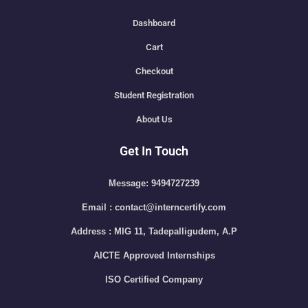
Dashboard
Cart
Checkout
Student Registration
About Us
Get In Touch
Message: 9494727239
Email : contact@interncertify.com
Address : MIG 11, Tadepalligudem, A.P
AICTE Approved Internships
ISO Certified Company