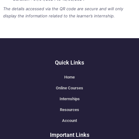
The details accessed via the QR code are secure and will only
display the information related to the learner’s internship.
Quick Links
Home
Online Courses
Internships
Resources
Account
Important Links