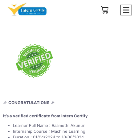
🎉
CONGRATULATIONS
🎉
It’s a verified certificate from Intern Certify
Learner Full Name : Raamethi Akunuri
Internship Course : Machine Learning
Duration : 01/04/2024 to 10/06/2024