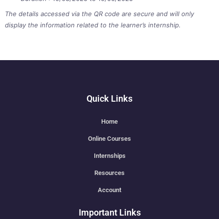
The details accessed via the QR code are secure and will only
display the information related to the learner’s internship.
Quick Links
Home
Online Courses
Internships
Resources
Account
Important Links