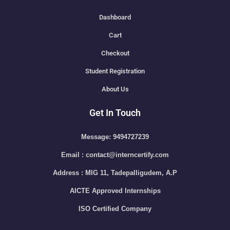
Dashboard
Cart
Checkout
Student Registration
About Us
Get In Touch
Message: 9494727239
Email : contact@interncertify.com
Address : MIG 11, Tadepalligudem, A.P
AICTE Approved Internships
ISO Certified Company