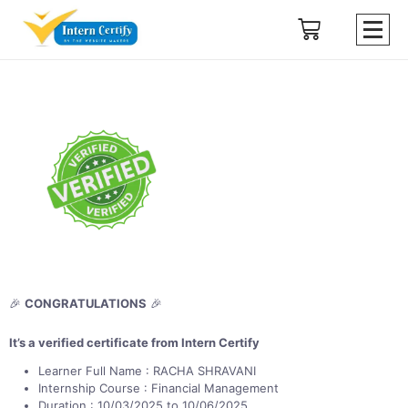
🎉
CONGRATULATIONS
🎉
It’s a verified certificate from Intern Certify
Learner Full Name : RACHA SHRAVANI
Internship Course : Financial Management
Duration : 10/03/2025 to 10/06/2025