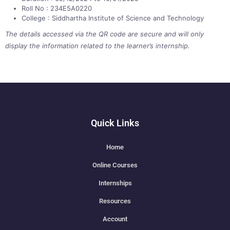
Roll No : 234E5A0220
College : Siddhartha Institute of Science and Technology
The details accessed via the QR code are secure and will only
display the information related to the learner’s internship.
Quick Links
Home
Online Courses
Internships
Resources
Account