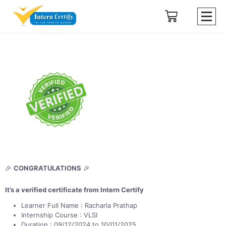
🎉
CONGRATULATIONS
🎉
It’s a verified certificate from Intern Certify
Learner Full Name : Racharla Prathap
Internship Course : VLSI
Duration : 09/12/2024 to 10/01/2025