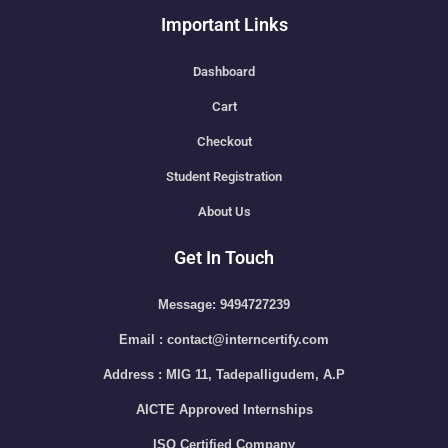
Important Links
Dashboard
Cart
Checkout
Student Registration
About Us
Get In Touch
Message: 9494727239
Email : contact@interncertify.com
Address : MIG 11, Tadepalligudem, A.P
AICTE Approved Internships
ISO Certified Company