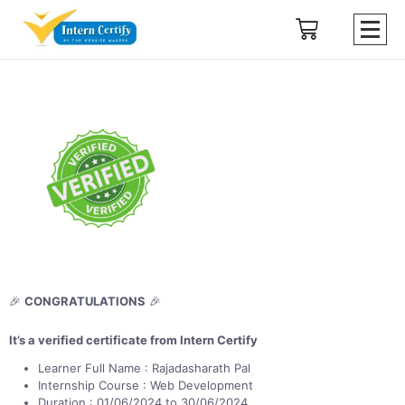
🎉
CONGRATULATIONS
🎉
It’s a verified certificate from Intern Certify
Learner Full Name : Rajadasharath Pal
Internship Course : Web Development
Duration : 01/06/2024 to 30/06/2024