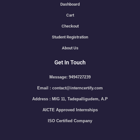
Dashboard
Cart
Checkout
Student Registration
About Us
Get In Touch
Message: 9494727239
Email : contact@interncertify.com
Address : MIG 11, Tadepalligudem, A.P
AICTE Approved Internships
ISO Certified Company