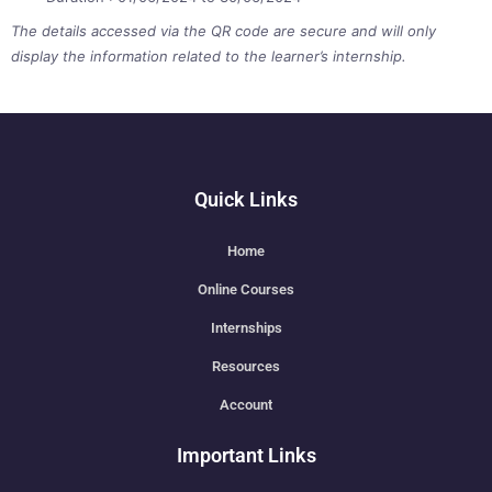
The details accessed via the QR code are secure and will only
display the information related to the learner’s internship.
Quick Links
Home
Online Courses
Internships
Resources
Account
Important Links