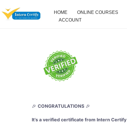
HOME
ONLINE COURSES
ACCOUNT
🎉
CONGRATULATIONS
🎉
It’s a verified certificate from Intern Certify