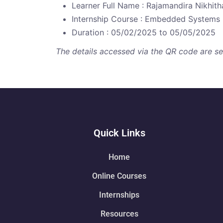
Learner Full Name : Rajamandira Nikhith
Internship Course : Embedded Systems
Duration : 05/02/2025 to 05/05/2025
The details accessed via the QR code are secu
Quick Links
Home
Online Courses
Internships
Resources