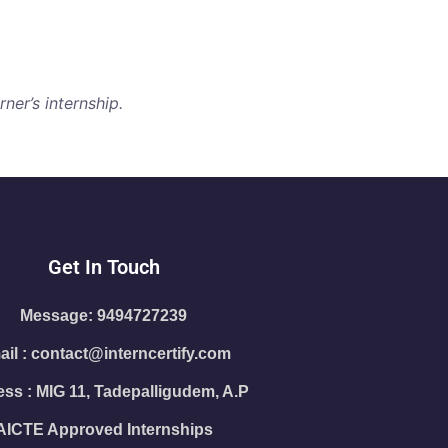
ner’s internship.
Get In Touch
Message: 9494727239
il : contact@interncertify.com
ss : MIG 11, Tadepalligudem, A.P
AICTE Approved Internships