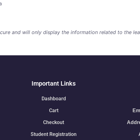
a
re and will only display the information related to the lear
Important Links
Dashboard
Cart
Ema
Checkout
Addre
Student Registration