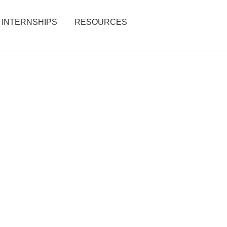
INTERNSHIPS
RESOURCES