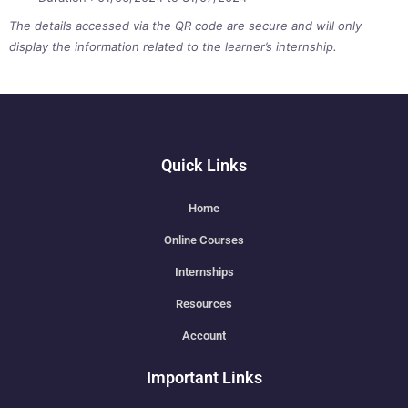
The details accessed via the QR code are secure and will only
display the information related to the learner’s internship.
Quick Links
Home
Online Courses
Internships
Resources
Account
Important Links