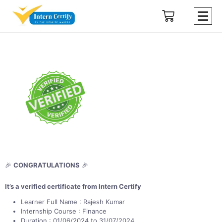
🎉
CONGRATULATIONS
🎉
It’s a verified certificate from Intern Certify
Learner Full Name : Rajesh Kumar
Internship Course : Finance
Duration : 01/06/2024 to 31/07/2024