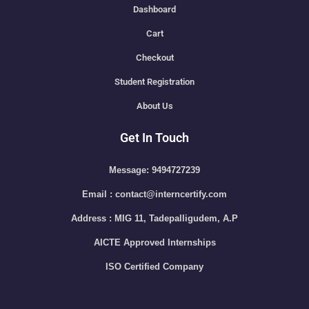
Dashboard
Cart
Checkout
Student Registration
About Us
Get In Touch
Message: 9494727239
Email : contact@interncertify.com
Address : MIG 11, Tadepalligudem, A.P
AICTE Approved Internships
ISO Certified Company