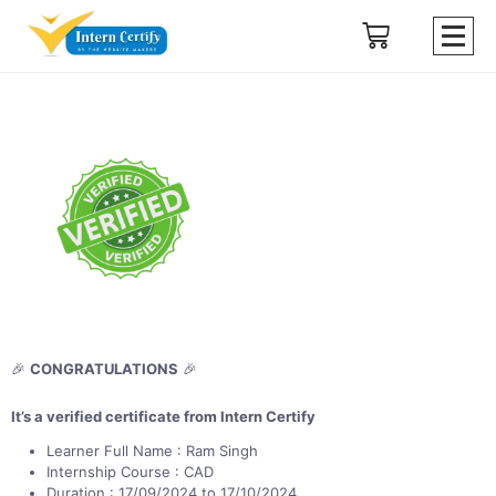
🎉
CONGRATULATIONS
🎉
It’s a verified certificate from Intern Certify
Learner Full Name : Ram Singh
Internship Course : CAD
Duration : 17/09/2024 to 17/10/2024