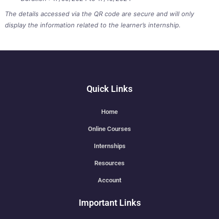
The details accessed via the QR code are secure and will only
display the information related to the learner’s internship.
Quick Links
Home
Online Courses
Internships
Resources
Account
Important Links