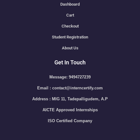
Dashboard
Cart
Checkout
Student Registration
About Us
Get In Touch
Message: 9494727239
Email : contact@interncertify.com
Address : MIG 11, Tadepalligudem, A.P
AICTE Approved Internships
ISO Certified Company