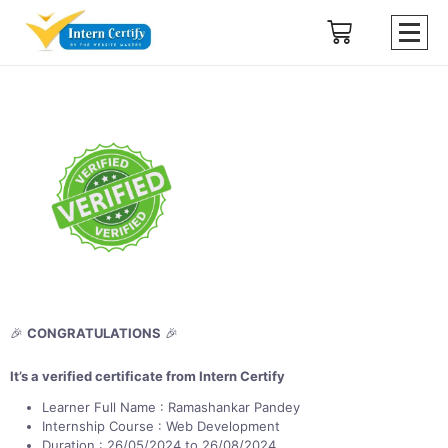
🎉
CONGRATULATIONS
🎉
It’s a verified certificate from Intern Certify
Learner Full Name : Ramashankar Pandey
Internship Course : Web Development
Duration : 26/05/2024 to 26/08/2024