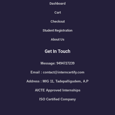
Dashboard
Cart
Checkout
Student Registration
About Us
Get In Touch
Message: 9494727239
Email : contact@interncertify.com
Address : MIG 11, Tadepalligudem, A.P
AICTE Approved Internships
ISO Certified Company