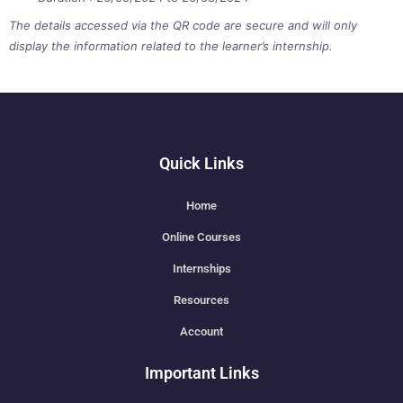
The details accessed via the QR code are secure and will only
display the information related to the learner’s internship.
Quick Links
Home
Online Courses
Internships
Resources
Account
Important Links