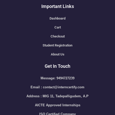
Important Links
Dashboard
Cart
Checkout
Student Registration
About Us
Get In Touch
Message: 9494727239
Email : contact@interncertify.com
Address : MIG 11, Tadepalligudem, A.P
AICTE Approved Internships
ISO Certified Company