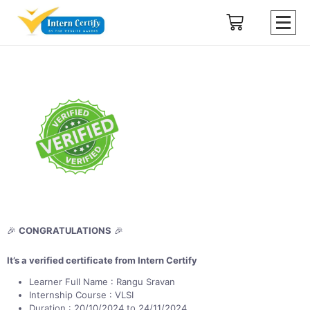
🎉
CONGRATULATIONS
🎉
It’s a verified certificate from Intern Certify
Learner Full Name : Rangu Sravan
Internship Course : VLSI
Duration : 20/10/2024 to 24/11/2024