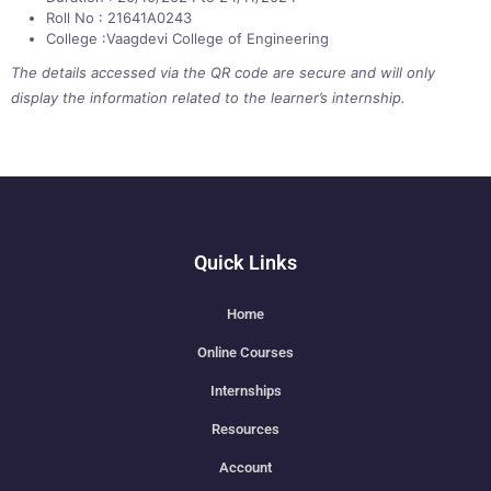
Roll No : 21641A0243
College :Vaagdevi College of Engineering
The details accessed via the QR code are secure and will only
display the information related to the learner’s internship.
Quick Links
Home
Online Courses
Internships
Resources
Account