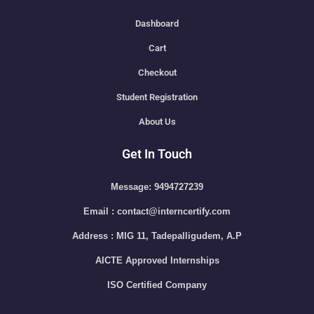
Dashboard
Cart
Checkout
Student Registration
About Us
Get In Touch
Message: 9494727239
Email : contact@interncertify.com
Address : MIG 11, Tadepalligudem, A.P
AICTE Approved Internships
ISO Certified Company