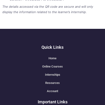
The details accessed via the QR code are secure and will only
display the information related to the learner’s internship.
Quick Links
Home
Online Courses
Internships
Resources
Account
Important Links