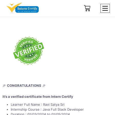
🎉
CONGRATULATIONS
🎉
It’s a verified certificate from Intern Certify
Learner Full Name : Ravi Satya Sri
Internship Course : Java Full Stack Developer
Duration : 01/03/2024 to 01/05/2024