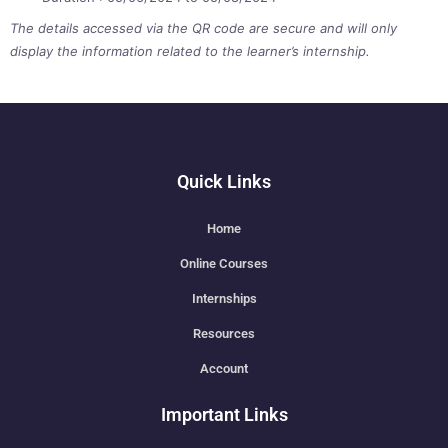
The details accessed via the QR code are secure and will only
display the information related to the learner’s internship.
Quick Links
Home
Online Courses
Internships
Resources
Account
Important Links