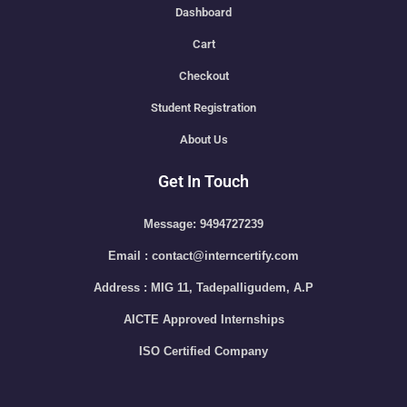
Dashboard
Cart
Checkout
Student Registration
About Us
Get In Touch
Message: 9494727239
Email : contact@interncertify.com
Address : MIG 11, Tadepalligudem, A.P
AICTE Approved Internships
ISO Certified Company