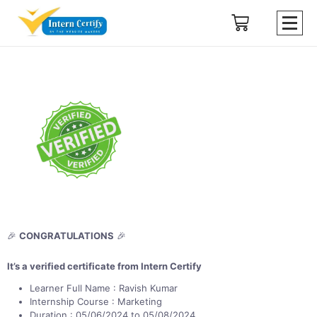
🎉
CONGRATULATIONS
🎉
It’s a verified certificate from Intern Certify
Learner Full Name : Ravish Kumar
Internship Course : Marketing
Duration : 05/06/2024 to 05/08/2024