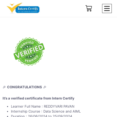
🎉
CONGRATULATIONS
🎉
It’s a verified certificate from Intern Certify
Learner Full Name : REDDYVARI PAVAN
Internship Course : Data Science and AIML
Duration : 26/06/2024 to 25/09/2024