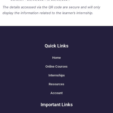
The details accessed via the QR code are secure and will only
display the information related to the learner’s internship.
Quick Links
Home
Online Courses
Internships
Resources
Account
Important Links