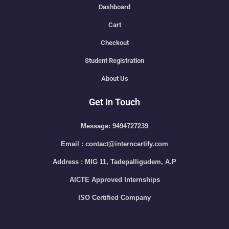
Dashboard
Cart
Checkout
Student Registration
About Us
Get In Touch
Message: 9494727239
Email : contact@interncertify.com
Address : MIG 11, Tadepalligudem, A.P
AICTE Approved Internships
ISO Certified Company