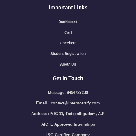
Important Links
Dashboard
Cart
Checkout
Student Registration
About Us
Get In Touch
Message: 9494727239
Email : contact@interncertify.com
Address : MIG 11, Tadepalligudem, A.P
AICTE Approved Internships
ISO Certified Company