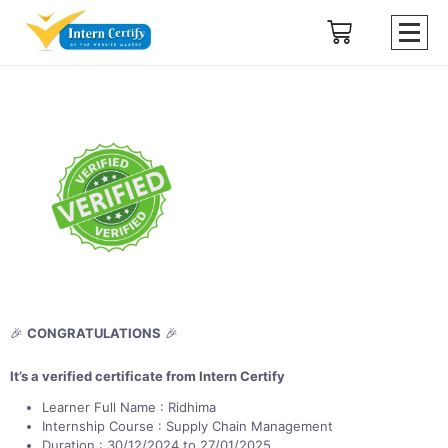
🎉
CONGRATULATIONS
🎉
It’s a verified certificate from Intern Certify
Learner Full Name : Ridhima
Internship Course : Supply Chain Management
Duration : 30/12/2024 to 27/01/2025