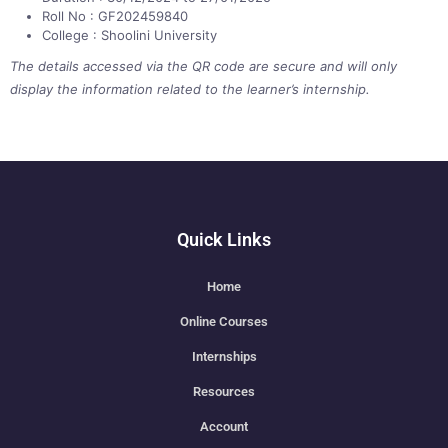
Roll No : GF202459840
College : Shoolini University
The details accessed via the QR code are secure and will only
display the information related to the learner’s internship.
Quick Links
Home
Online Courses
Internships
Resources
Account