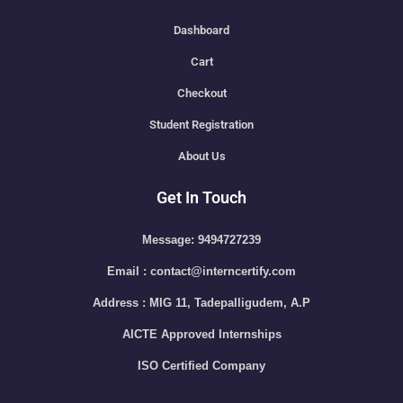
Dashboard
Cart
Checkout
Student Registration
About Us
Get In Touch
Message: 9494727239
Email : contact@interncertify.com
Address : MIG 11, Tadepalligudem, A.P
AICTE Approved Internships
ISO Certified Company