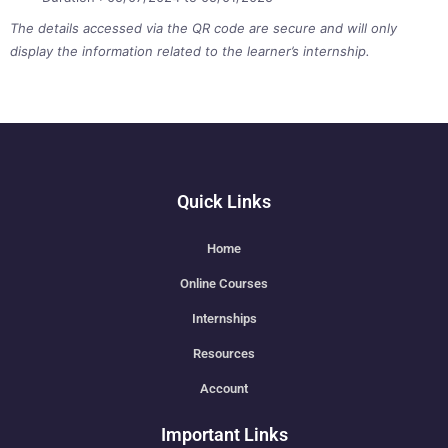
The details accessed via the QR code are secure and will only
display the information related to the learner’s internship.
Quick Links
Home
Online Courses
Internships
Resources
Account
Important Links