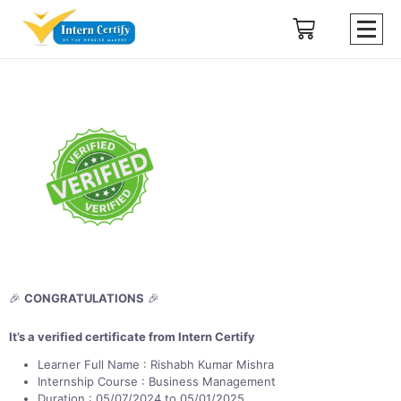
🎉
CONGRATULATIONS
🎉
It’s a verified certificate from Intern Certify
Learner Full Name : Rishabh Kumar Mishra
Internship Course : Business Management
Duration : 05/07/2024 to 05/01/2025