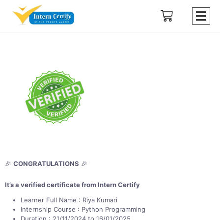
🎉
CONGRATULATIONS
🎉
It’s a verified certificate from Intern Certify
Learner Full Name : Riya Kumari
Internship Course : Python Programming
Duration : 21/11/2024 to 16/01/2025