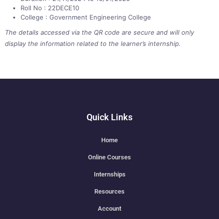
Roll No : 22DECE10
College : Government Engineering College
The details accessed via the QR code are secure and will only
display the information related to the learner’s internship.
Quick Links
Home
Online Courses
Internships
Resources
Account