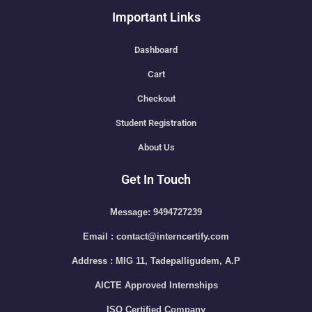
Important Links
Dashboard
Cart
Checkout
Student Registration
About Us
Get In Touch
Message: 9494727239
Email : contact@interncertify.com
Address : MIG 11, Tadepalligudem, A.P
AICTE Approved Internships
ISO Certified Company