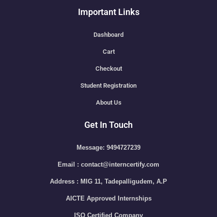
Important Links
Dashboard
Cart
Checkout
Student Registration
About Us
Get In Touch
Message: 9494727239
Email : contact@interncertify.com
Address : MIG 11, Tadepalligudem, A.P
AICTE Approved Internships
ISO Certified Company