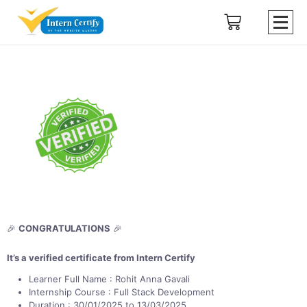
🎉
CONGRATULATIONS
🎉
It’s a verified certificate from Intern Certify
Learner Full Name : Rohit Anna Gavali
Internship Course : Full Stack Development
Duration : 30/01/2025 to 13/03/2025