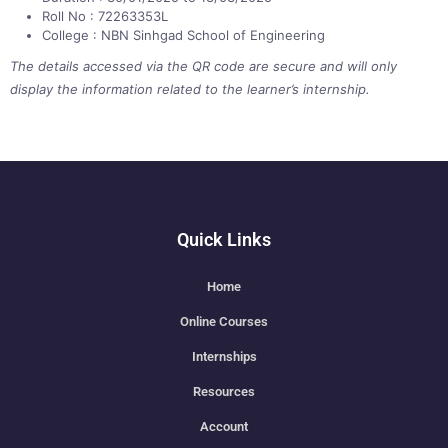
Roll No : 72263353L
College : NBN Sinhgad School of Engineering
The details accessed via the QR code are secure and will only
display the information related to the learner’s internship.
Quick Links
Home
Online Courses
Internships
Resources
Account