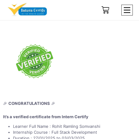
🎉
CONGRATULATIONS
🎉
It’s a verified certificate from Intern Certify
Learner Full Name : Rohit Ramling Somvanshi
Internship Course : Full Stack Development
Duration : 27/01/2025 to 03/03/2025