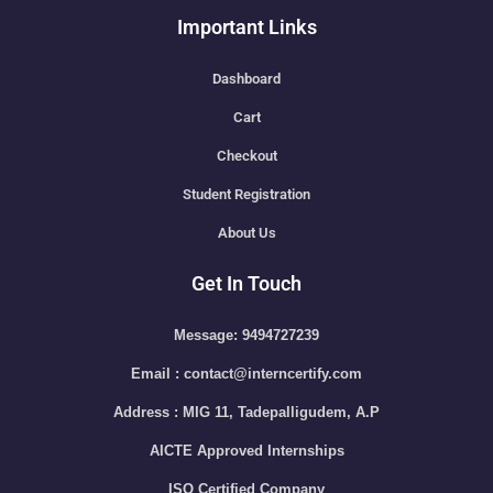
Important Links
Dashboard
Cart
Checkout
Student Registration
About Us
Get In Touch
Message: 9494727239
Email : contact@interncertify.com
Address : MIG 11, Tadepalligudem, A.P
AICTE Approved Internships
ISO Certified Company