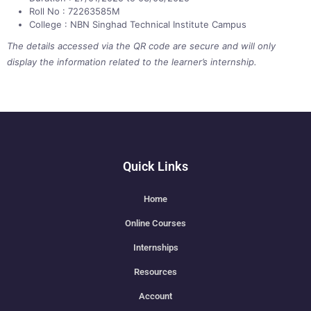
Roll No : 72263585M
College : NBN Singhad Technical Institute Campus
The details accessed via the QR code are secure and will only
display the information related to the learner’s internship.
Quick Links
Home
Online Courses
Internships
Resources
Account