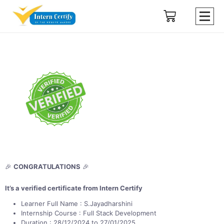
🎉
CONGRATULATIONS
🎉
It’s a verified certificate from Intern Certify
Learner Full Name : S.Jayadharshini
Internship Course : Full Stack Development
Duration : 28/12/2024 to 27/01/2025