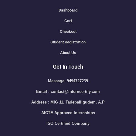
Dashboard
Cart
Checkout
Student Registration
About Us
Get In Touch
Message: 9494727239
Email : contact@interncertify.com
Address : MIG 11, Tadepalligudem, A.P
AICTE Approved Internships
ISO Certified Company