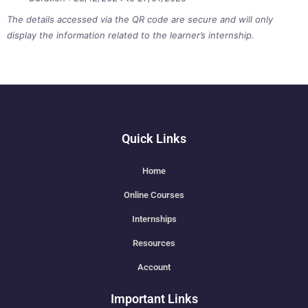
The details accessed via the QR code are secure and will only
display the information related to the learner’s internship.
Quick Links
Home
Online Courses
Internships
Resources
Account
Important Links