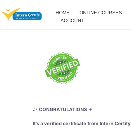
HOME
ONLINE COURSES
ACCOUNT
🎉
CONGRATULATIONS
🎉
It’s a verified certificate from Intern Certify