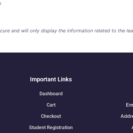
h
re and will only display the information related to the lear
Important Links
Dashboard
Cart
Ema
Checkout
Addre
Student Registration