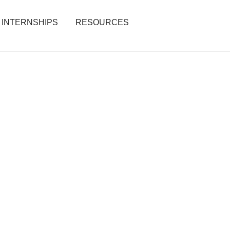
INTERNSHIPS
RESOURCES