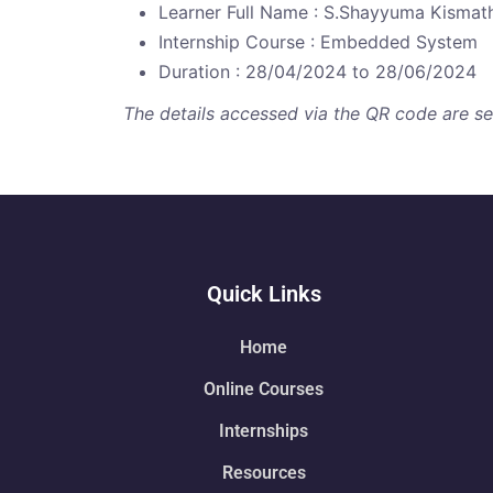
Learner Full Name : S.Shayyuma Kismat
Internship Course : Embedded System
Duration : 28/04/2024 to 28/06/2024
The details accessed via the QR code are secu
Quick Links
Home
Online Courses
Internships
Resources