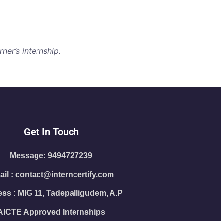
ner’s internship.
Get In Touch
Message: 9494727239
il : contact@interncertify.com
ss : MIG 11, Tadepalligudem, A.P
AICTE Approved Internships