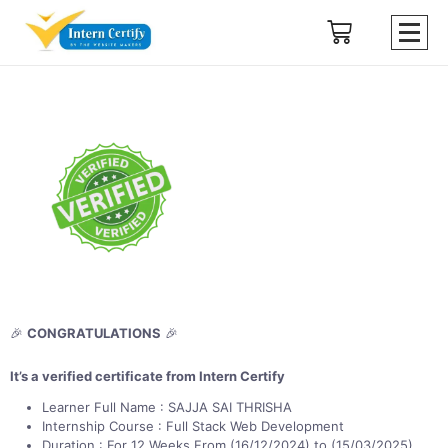
🎉
CONGRATULATIONS
🎉
It’s a verified certificate from Intern Certify
Learner Full Name : SAJJA SAI THRISHA
Internship Course : Full Stack Web Development
Duration : For 12 Weeks From (16/12/2024) to (15/03/2025)