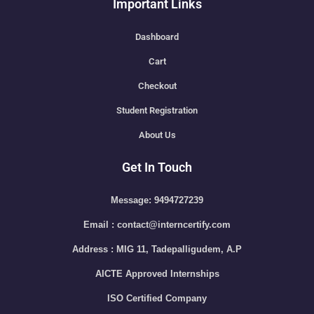
Important Links
Dashboard
Cart
Checkout
Student Registration
About Us
Get In Touch
Message: 9494727239
Email : contact@interncertify.com
Address : MIG 11, Tadepalligudem, A.P
AICTE Approved Internships
ISO Certified Company