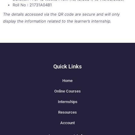
Roll No : 21731A04B1
The details accessed via the QR code are secure and will only
display the information related to the learner’s internship.
Quick Links
Home
Online Courses
Internships
Resources
Account