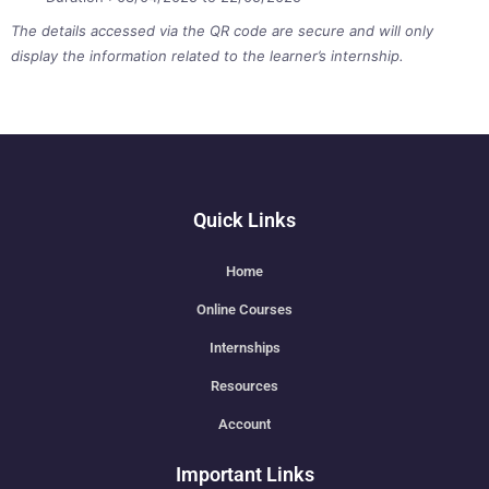
The details accessed via the QR code are secure and will only
display the information related to the learner’s internship.
Quick Links
Home
Online Courses
Internships
Resources
Account
Important Links