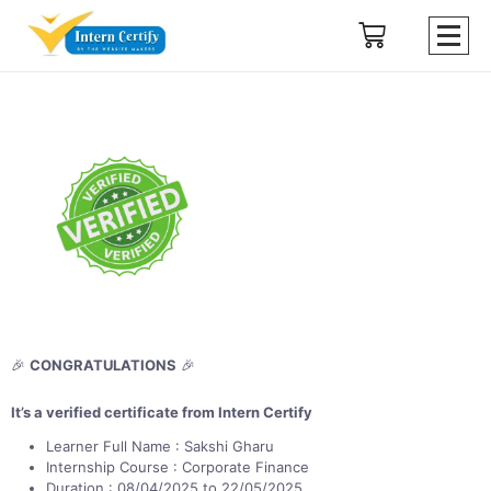
🎉
CONGRATULATIONS
🎉
It’s a verified certificate from Intern Certify
Learner Full Name : Sakshi Gharu
Internship Course : Corporate Finance
Duration : 08/04/2025 to 22/05/2025