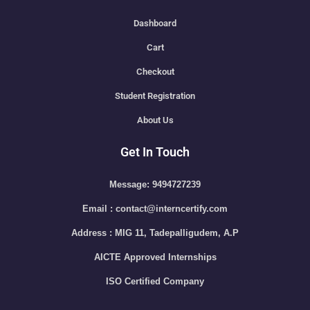
Dashboard
Cart
Checkout
Student Registration
About Us
Get In Touch
Message: 9494727239
Email : contact@interncertify.com
Address : MIG 11, Tadepalligudem, A.P
AICTE Approved Internships
ISO Certified Company