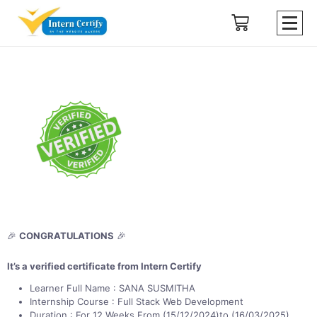
🎉
CONGRATULATIONS
🎉
It’s a verified certificate from Intern Certify
Learner Full Name : SANA SUSMITHA
Internship Course : Full Stack Web Development
Duration : For 12 Weeks From (15/12/2024)to (16/03/2025)