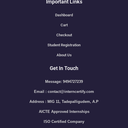
Important Links
Dashboard
Cart
Checkout
Student Registration
About Us
Get In Touch
Message: 9494727239
Email : contact@interncertify.com
Address : MIG 11, Tadepalligudem, A.P
AICTE Approved Internships
ISO Certified Company