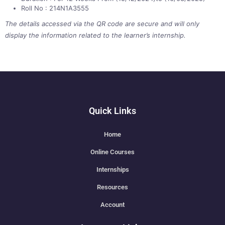
Roll No : 214N1A3555
The details accessed via the QR code are secure and will only
display the information related to the learner’s internship.
Quick Links
Home
Online Courses
Internships
Resources
Account