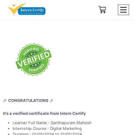
🎉
CONGRATULATIONS
🎉
It’s a verified certificate from Intern Certify
Learner Full Name : Santhapuram Mahesh
Internship Course : Digital Marketing
Duration : 01/05/2024 to 31/05/2024