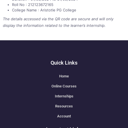
Roll No : 212123672165
College Name : Aristotle PG College
The details accessed via the QR code are secure and will only
display the information related to the learner’s internship.
Quick Links
Home
Online Courses
Internships
Resources
Account