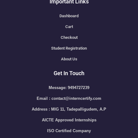
Important Links
Dashboard
Cart
Checkout
Student Registration
About Us
Get In Touch
Message: 9494727239
Email : contact@interncertify.com
Address : MIG 11, Tadepalligudem, A.P
AICTE Approved Internships
ISO Certified Company