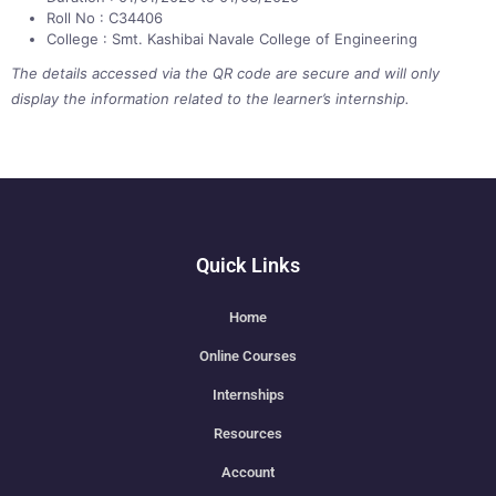
Roll No : C34406
College : Smt. Kashibai Navale College of Engineering
The details accessed via the QR code are secure and will only
display the information related to the learner’s internship.
Quick Links
Home
Online Courses
Internships
Resources
Account