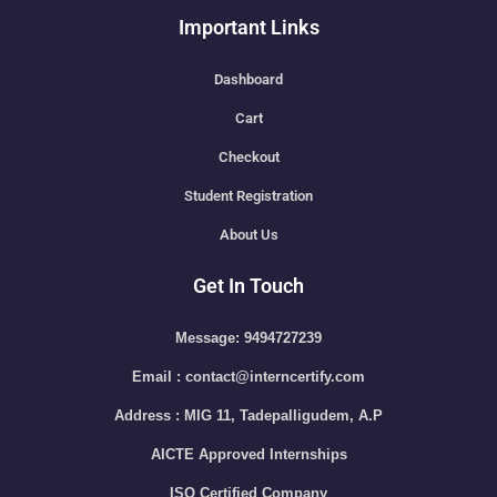
Important Links
Dashboard
Cart
Checkout
Student Registration
About Us
Get In Touch
Message: 9494727239
Email : contact@interncertify.com
Address : MIG 11, Tadepalligudem, A.P
AICTE Approved Internships
ISO Certified Company