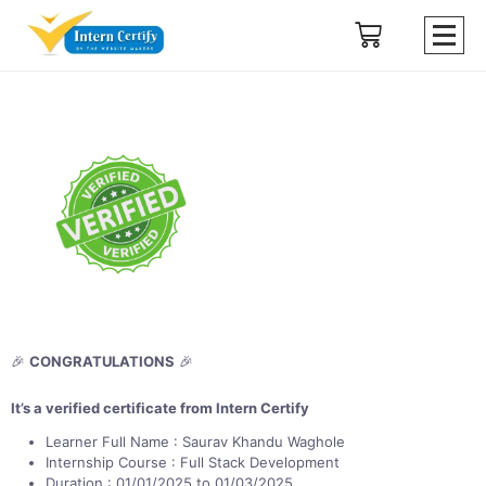
🎉
CONGRATULATIONS
🎉
It’s a verified certificate from Intern Certify
Learner Full Name : Saurav Khandu Waghole
Internship Course : Full Stack Development
Duration : 01/01/2025 to 01/03/2025