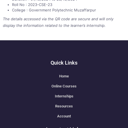
Roll No : 2023-CSE-23
College : Government Polytechnic Muzaffarpur
The details accessed via the QR code are secure and will only
display the information related to the learner’s internship.
Quick Links
Home
Online Courses
Internships
Resources
Account