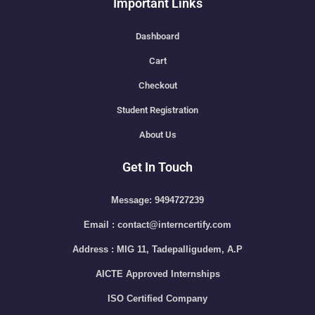
Important Links
Dashboard
Cart
Checkout
Student Registration
About Us
Get In Touch
Message: 9494727239
Email : contact@interncertify.com
Address : MIG 11, Tadepalligudem, A.P
AICTE Approved Internships
ISO Certified Company