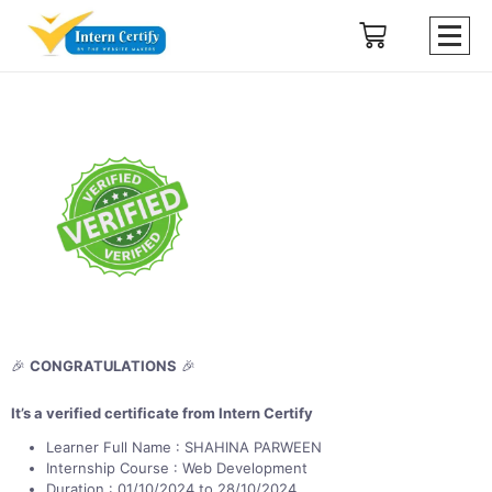
🎉
CONGRATULATIONS
🎉
It’s a verified certificate from Intern Certify
Learner Full Name : SHAHINA PARWEEN
Internship Course : Web Development
Duration : 01/10/2024 to 28/10/2024