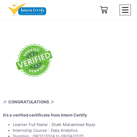
🎉
CONGRATULATIONS
🎉
It’s a verified certificate from Intern Certify
Learner Full Name : Shaik Mahammad Riyaz
Internship Course : Data Analytics
Duration : 09/12/2024 to 09/04/2025