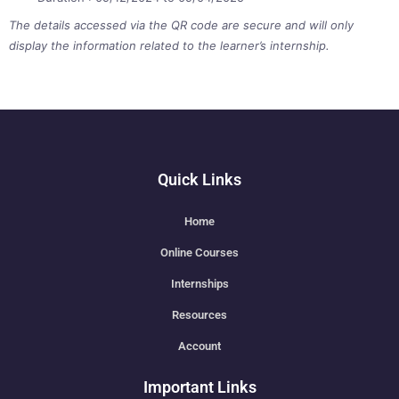
The details accessed via the QR code are secure and will only
display the information related to the learner’s internship.
Quick Links
Home
Online Courses
Internships
Resources
Account
Important Links