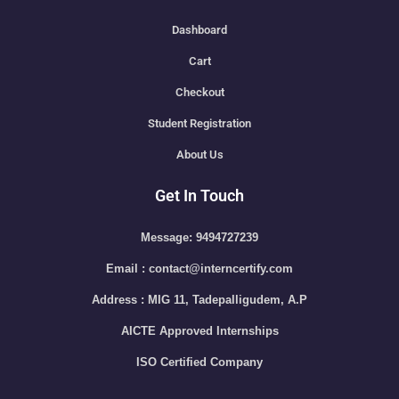
Dashboard
Cart
Checkout
Student Registration
About Us
Get In Touch
Message: 9494727239
Email : contact@interncertify.com
Address : MIG 11, Tadepalligudem, A.P
AICTE Approved Internships
ISO Certified Company