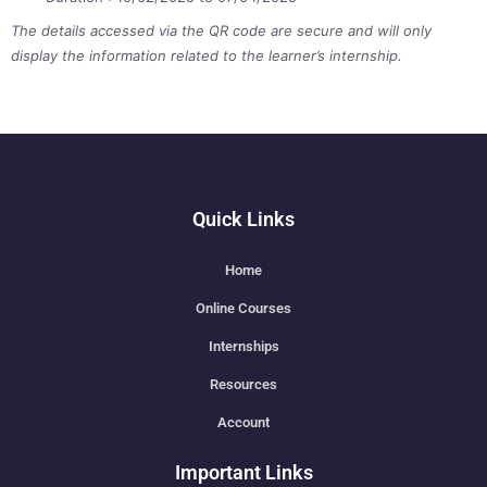
The details accessed via the QR code are secure and will only
display the information related to the learner’s internship.
Quick Links
Home
Online Courses
Internships
Resources
Account
Important Links