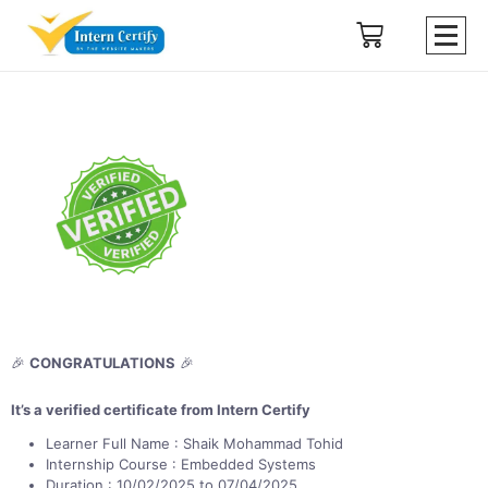
🎉
CONGRATULATIONS
🎉
It’s a verified certificate from Intern Certify
Learner Full Name : Shaik Mohammad Tohid
Internship Course : Embedded Systems
Duration : 10/02/2025 to 07/04/2025