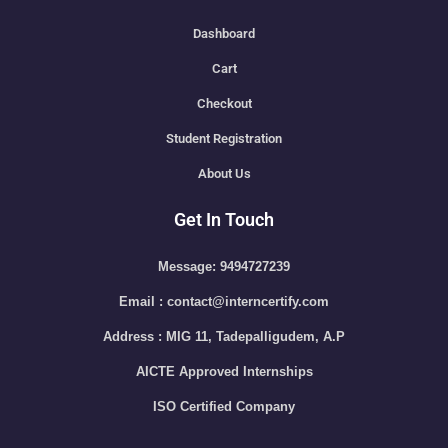
Dashboard
Cart
Checkout
Student Registration
About Us
Get In Touch
Message: 9494727239
Email : contact@interncertify.com
Address : MIG 11, Tadepalligudem, A.P
AICTE Approved Internships
ISO Certified Company