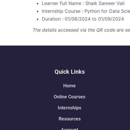
Learner Full Name : Shaik Sameer Vali
Internship Course : Python for Data Sci
Duration : 01/08/2024 to 01/09/2024
The details accessed via the QR code are secu
Quick Links
Home
Online Courses
Internships
Resources
Account