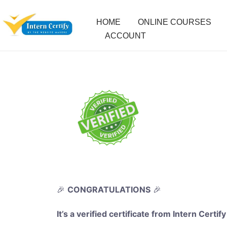
HOME
ONLINE COURSES
ACCOUNT
🎉
CONGRATULATIONS
🎉
It’s a verified certificate from Intern Certify