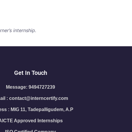
ner’s internship.
Get In Touch
Message: 9494727239
il : contact@interncertify.com
ss : MIG 11, Tadepalligudem, A.P
AICTE Approved Internships
ISO Certified Company