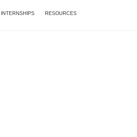
INTERNSHIPS
RESOURCES