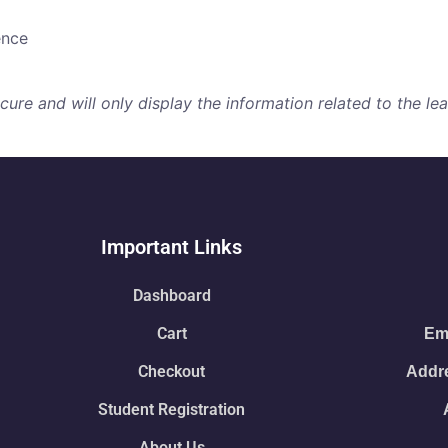
ence
re and will only display the information related to the lear
Important Links
Dashboard
Cart
Ema
Checkout
Addre
Student Registration
About Us